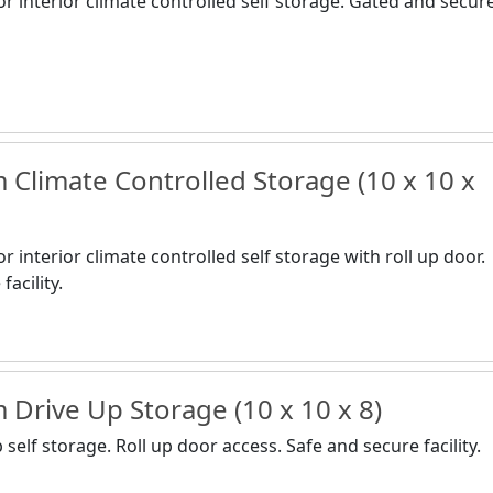
or interior climate controlled self storage. Gated and secur
Climate Controlled Storage (10 x 10 x
r interior climate controlled self storage with roll up door.
acility.
Drive Up Storage (10 x 10 x 8)
self storage. Roll up door access. Safe and secure facility.