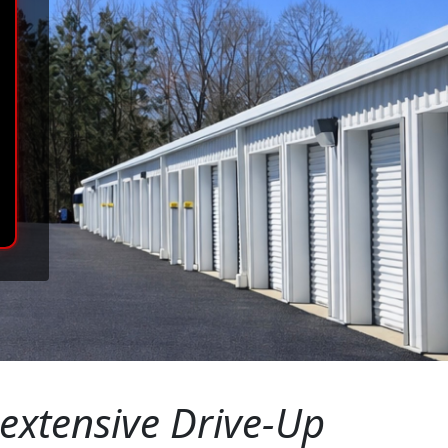
 extensive Drive-Up