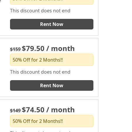
e
This discount does not end
Rent Now
$79.50 / month
$159
50% Off for 2 Months!!
This discount does not end
Rent Now
$74.50 / month
$149
50% Off for 2 Months!!