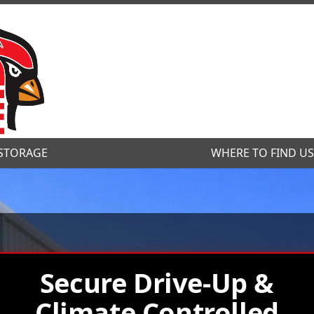
STORAGE
STORAGE
WHERE TO FIND U
WHERE TO FIND U
Secure Drive-Up &
Climate Controlled