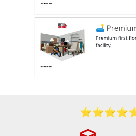
🛋 Premium 
Premium first flo
facility.
⭐️⭐️⭐️⭐️⭐️ S