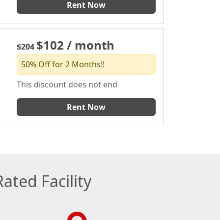
Rent Now
$102 / month
$204
50% Off for 2 Months!!
This discount does not end
Rent Now
ated Facility