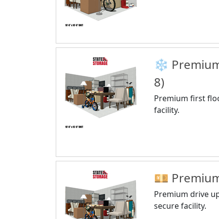
❄️ Premium 
8)
Premium first flo
facility.
💴 Premium 
Premium drive up,
secure facility.