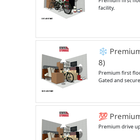
Premium first flo
facility.
❄️ Premium 
8)
Premium first floo
Gated and secure f
💯 Premium 
Premium drive up 