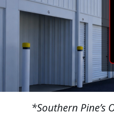
*Southern Pine’s O