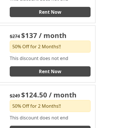
Rent Now
$137 / month
$274
50% Off for 2 Months!!
This discount does not end
Rent Now
$124.50 / month
$249
50% Off for 2 Months!!
This discount does not end