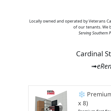
Locally owned and operated by Veterans Cardi
of our tenants. We be
Serving Southern P
Cardinal S
➟
eRen
❄️ Premium 
x 8)