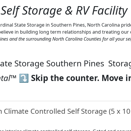
Self Storage & RV Facility
nal State Storage in Southern Pines, North Carolina prides i
lieve in building long term relationships and treating our cli
ines and the surrounding North Carolina Counties for all your sel
tate Storage Southern Pines Stora
tal™️
⤵
Skip the counter. Move i
Climate Controlled Self Storage (5 x 10