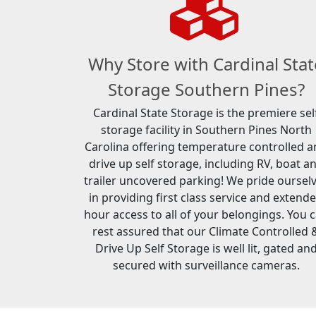
Why Store with Cardinal Stat
Storage Southern Pines?
Cardinal State Storage is the premiere sel
storage facility in Southern Pines North
Carolina offering temperature controlled 
drive up self storage, including RV, boat a
trailer uncovered parking! We pride oursel
in providing first class service and extend
hour access to all of your belongings. You 
rest assured that our Climate Controlled 
Drive Up Self Storage is well lit, gated an
secured with surveillance cameras.