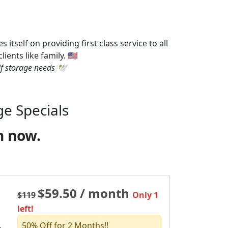
tself on providing first class service to all
ents like family. 🇺🇸
f storage needs 🕊️
ge Specials
n now.
$59.50 / month
$119
Only 1
left!
50% Off for 2 Months!!