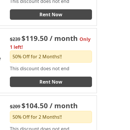
This discount does not end
Rent Now
$119.50 / month
$239
Only
1 left!
50% Off for 2 Months!!
e
This discount does not end
Rent Now
$104.50 / month
$209
50% Off for 2 Months!!
This discount does not end