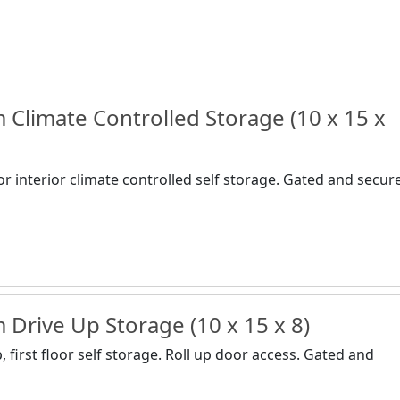
Climate Controlled Storage (10 x 15 x
or interior climate controlled self storage. Gated and secur
Drive Up Storage (10 x 15 x 8)
 first floor self storage. Roll up door access. Gated and