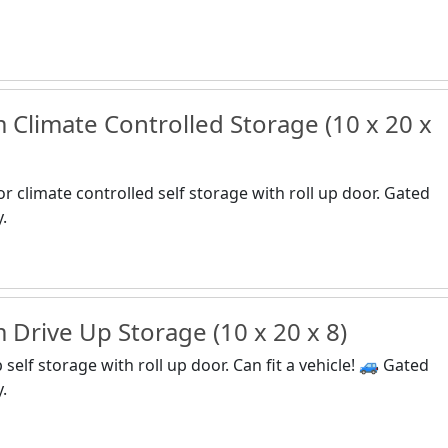
Climate Controlled Storage (10 x 20 x
or climate controlled self storage with roll up door. Gated
y.
Drive Up Storage (10 x 20 x 8)
self storage with roll up door. Can fit a vehicle! 🚙 Gated
y.