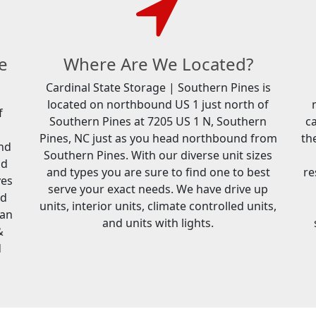
e
Where Are We Located?
Cardinal State Storage | Southern Pines is
located on northbound US 1 just north of
f
Southern Pines at 7205 US 1 N, Southern
c
Pines, NC just as you head northbound from
th
and
Southern Pines. With our diverse unit sizes
nd
and types you are sure to find one to best
re
ves
serve your exact needs. We have drive up
ed
units, interior units, climate controlled units,
can
and units with lights.
&
d