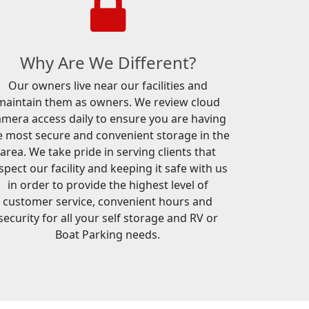
Why Are We Different?
Our owners live near our facilities and
maintain them as owners. We review cloud
amera access daily to ensure you are having
e most secure and convenient storage in the
area. We take pride in serving clients that
spect our facility and keeping it safe with us
in order to provide the highest level of
customer service, convenient hours and
security for all your self storage and RV or
Boat Parking needs.