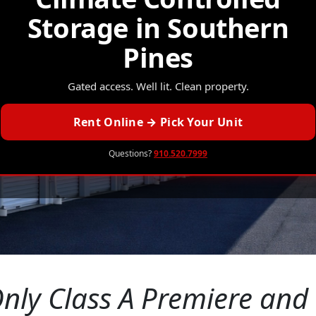
Storage in Southern
Pines
Gated access. Well lit. Clean property.
Rent Online → Pick Your Unit
Questions?
910.520.7999
nly Class A Premiere and