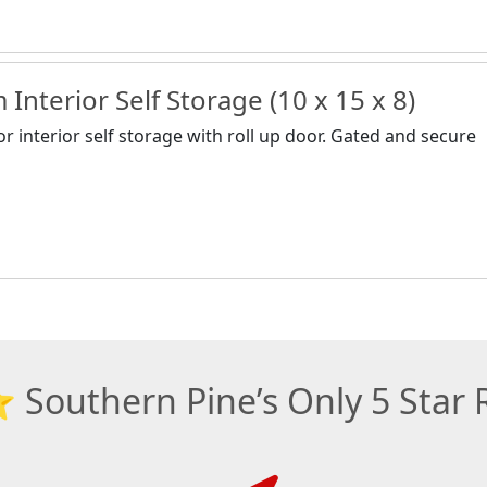
Interior Self Storage (10 x 15 x 8)
or interior self storage with roll up door. Gated and secure
outhern Pine’s Only 5 Star R