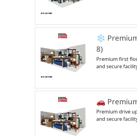
❄️ Premium 
8)
Premium first flo
and secure facilit
🚗 Premium 
Premium drive up 
and secure facilit