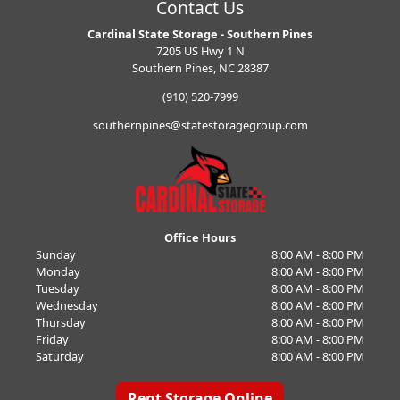
Contact Us
Cardinal State Storage - Southern Pines
7205 US Hwy 1 N
Southern Pines, NC 28387
(910) 520-7999
southernpines@statestoragegroup.com
Office Hours
Sunday
8:00 AM - 8:00 PM
Monday
8:00 AM - 8:00 PM
Tuesday
8:00 AM - 8:00 PM
Wednesday
8:00 AM - 8:00 PM
Thursday
8:00 AM - 8:00 PM
Friday
8:00 AM - 8:00 PM
Saturday
8:00 AM - 8:00 PM
Rent Storage Online