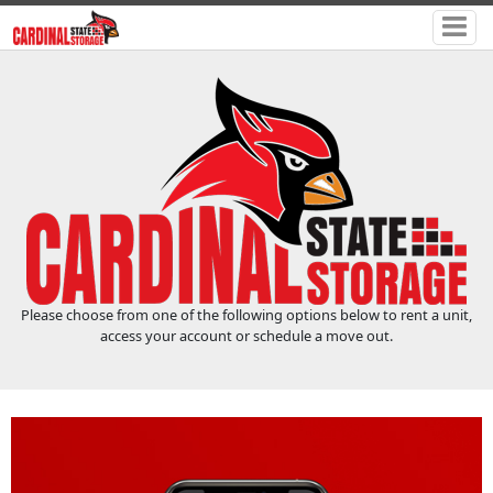
Please choose from one of the following options below to rent a unit,
access your account or schedule a move out.