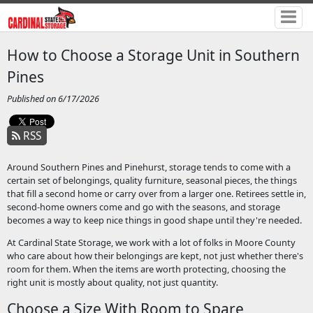
How to Choose a Storage Unit in Southern
Pines
Published on 6/17/2026
RSS
Around Southern Pines and Pinehurst, storage tends to come with a
certain set of belongings, quality furniture, seasonal pieces, the things
that fill a second home or carry over from a larger one. Retirees settle in,
second-home owners come and go with the seasons, and storage
becomes a way to keep nice things in good shape until they're needed.
At Cardinal State Storage, we work with a lot of folks in Moore County
who care about how their belongings are kept, not just whether there's
room for them. When the items are worth protecting, choosing the
right unit is mostly about quality, not just quantity.
Choose a Size With Room to Spare