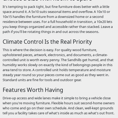
It's tempting to pack tight, but fine furniture does better with a little
space around it. A 5x10 suits seasonal items and overflow. A 10x10 or
10x15 handles the furniture from a downsized home or a second
residence between uses. For a full household in transition, a 10x20 lets
you keep things organized and accessible rather than stacked. Leave a
path if you'll be rotating things in and out across the seasons.
Climate Control Is the Real Priority
This is where the decision is easy. For quality wood furniture,
upholstered pieces, artwork, electronics, and documents, a climate-
controlled unit is worth every penny. The Sandhills get humid, and that
humidity works slowly on exactly the kind of belongings people in this
area tend to store. A controlled unit holds temperature and moisture
steady year round so your pieces come out as good as they went in.
Standard units are fine for tools and outdoor gear.
Features Worth Having
Drive-up access and wide lanes make it simple to bring a vehicle close
when you're moving furniture. Flexible hours suit second-home owners
who come and go on their own schedule. And clean, well-kept grounds
tell you a facility takes care of what's inside as much as what's out front.