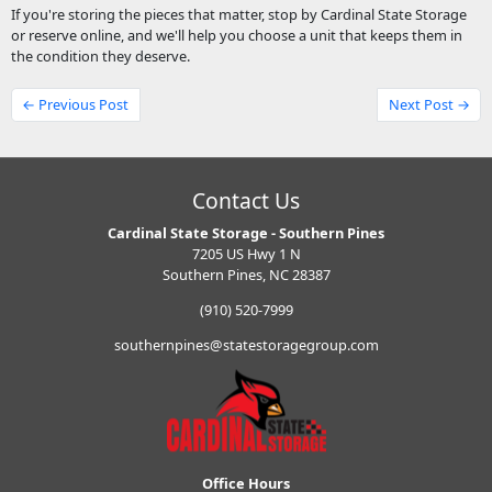
If you're storing the pieces that matter, stop by Cardinal State Storage
or reserve online, and we'll help you choose a unit that keeps them in
the condition they deserve.
← Previous Post
Next Post →
Contact Us
Cardinal State Storage - Southern Pines
7205 US Hwy 1 N
Southern Pines, NC 28387
(910) 520-7999
southernpines@statestoragegroup.com
Office Hours